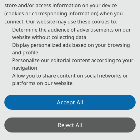
store and/or access information on your device
· Public Management in The New Economic Era
(cookies or corresponding information) when you
connect. Our website may use these cookies to:
· Digital Transformation of Public Management Methods
Determine the audience of advertisements on our
· Research on Public Management Mode in Information Era
website without collecting data
Display personalized ads based on your browsing
· Research on Open Innovation of Public Management in
and profile
The Media Era
Personalize our editorial content according to your
navigation
· Public Management Methods and Technologies
Allow you to share content on social networks or
platforms on our website
· Transportation Management
· Industrial Engineering and Management
Accept All
· Safety Engineering and Management
· Logistics and Supply Chain Management
Reject All
· New Product Development and Product Engineering