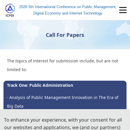
2026 5th International Conference on Public Management,
Digital Economy and Internet Technology
Call For Papers
The topics of interest for submission include, but are not
limited to:
Track One: Public Administration
· Analysis of Public Management Innovation in The Era of
Big Data
· Research on The Application of Artificial Intelligence in
To enhance your experience, with your consent for all
our websites and applications, we (and our partners)
Public Management