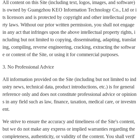
All content on this Site (including text, logos, images, and software)
is owned by Guangzhou KEO Information Technology Co., Ltd or i
ts licensors and is protected by copyright and other intellectual prope
rty laws. Without our prior written permission, you shall not engage
in any act that infringes upon the above intellectual property rights, i
ncluding but not limited to copying, disseminating, adapting, translat
ing, compiling, reverse engineering, cracking, extracting the softwar
e or content of the Site, or using it for commercial purposes.
3. No Professional Advice
All information provided on the Site (including but not limited to ind
ustry news, technical data, product introductions, etc.) is for general
reference only and does not constitute professional advice or opinion
s in any field such as law, finance, taxation, medical care, or investm
ent.
We strive to ensure the accuracy and timeliness of the Site's content,
but we do not make any express or implied warranties regarding the
completeness, authenticity, or validity of the content. You shall verif