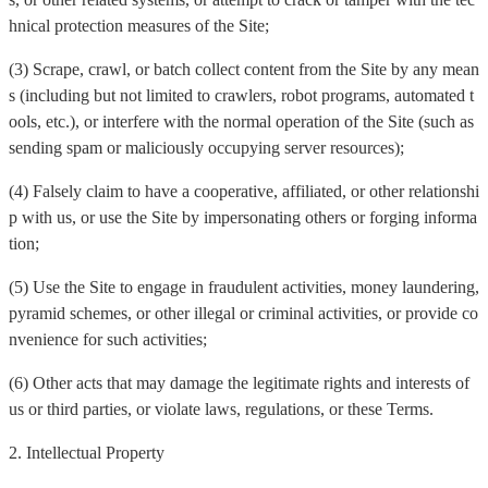
hnical protection measures of the Site;
(3) Scrape, crawl, or batch collect content from the Site by any mean
s (including but not limited to crawlers, robot programs, automated t
ools, etc.), or interfere with the normal operation of the Site (such as
sending spam or maliciously occupying server resources);
(4) Falsely claim to have a cooperative, affiliated, or other relationshi
p with us, or use the Site by impersonating others or forging informa
tion;
(5) Use the Site to engage in fraudulent activities, money laundering,
pyramid schemes, or other illegal or criminal activities, or provide co
nvenience for such activities;
(6) Other acts that may damage the legitimate rights and interests of
us or third parties, or violate laws, regulations, or these Terms.
2. Intellectual Property