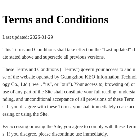
Terms and Conditions
Last updated: 2026-01-29
This Terms and Conditions shall take effect on the "Last updated" d
ate stated above and supersede all previous versions.
These Terms and Conditions ("Terms") govern your access to and u
se of the website operated by Guangzhou KEO Information Technol
ogy Co., Ltd ("we", "us", or "our"). Your access to, browsing of, or
use of any part of the Site shall constitute your full reading, understa
nding, and unconditional acceptance of all provisions of these Term
s. If you disagree with these Terms, you shall immediately cease acc
essing or using the Site.
By accessing or using the Site, you agree to comply with these Term
s. If you disagree, please discontinue use immediately.