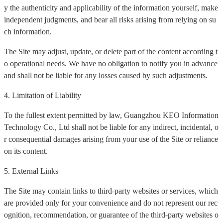
y the authenticity and applicability of the information yourself, make
independent judgments, and bear all risks arising from relying on su
ch information.
The Site may adjust, update, or delete part of the content according t
o operational needs. We have no obligation to notify you in advance
and shall not be liable for any losses caused by such adjustments.
4. Limitation of Liability
To the fullest extent permitted by law, Guangzhou KEO Information
Technology Co., Ltd shall not be liable for any indirect, incidental, o
r consequential damages arising from your use of the Site or reliance
on its content.
5. External Links
The Site may contain links to third-party websites or services, which
are provided only for your convenience and do not represent our rec
ognition, recommendation, or guarantee of the third-party websites o