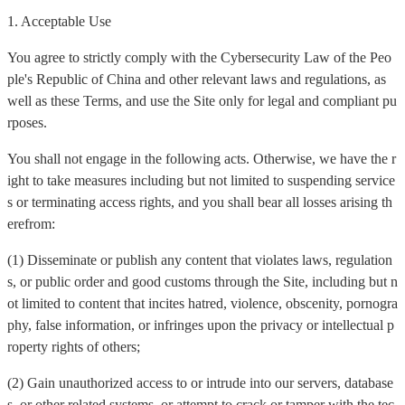
1. Acceptable Use
You agree to strictly comply with the Cybersecurity Law of the Peo
ple's Republic of China and other relevant laws and regulations, as
well as these Terms, and use the Site only for legal and compliant pu
rposes.
You shall not engage in the following acts. Otherwise, we have the r
ight to take measures including but not limited to suspending service
s or terminating access rights, and you shall bear all losses arising th
erefrom:
(1) Disseminate or publish any content that violates laws, regulation
s, or public order and good customs through the Site, including but n
ot limited to content that incites hatred, violence, obscenity, pornogra
phy, false information, or infringes upon the privacy or intellectual p
roperty rights of others;
(2) Gain unauthorized access to or intrude into our servers, database
s, or other related systems, or attempt to crack or tamper with the tec