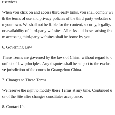
r services.
When you click on and access third-party links, you shall comply wi
th the terms of use and privacy policies of the third-party websites o
n your own. We shall not be liable for the content, security, legality,
or availability of third-party websites. All risks and losses arising fro
m accessing third-party websites shall be borne by you.
6. Governing Law
These Terms are governed by the laws of China, without regard to c
onflict of law principles. Any disputes shall be subject to the exclusi
ve jurisdiction of the courts in Guangzhou China.
7. Changes to These Terms
We reserve the right to modify these Terms at any time. Continued u
se of the Site after changes constitutes acceptance.
8. Contact Us